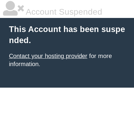
Account Suspended
This Account has been suspe
nded.
Contact your hosting provider
for more
information.