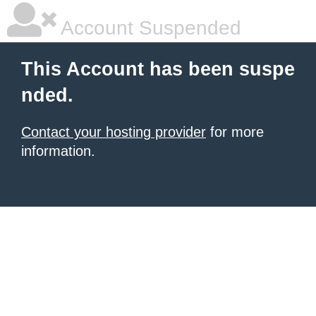
Account Suspended
This Account has been suspe
nded.
Contact your hosting provider
for more
information.